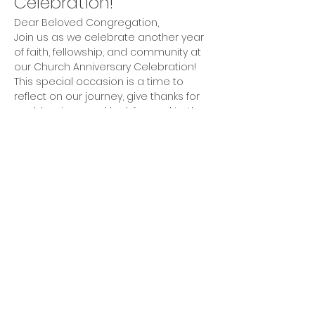
Celebration!
Dear Beloved Congregation,
Join us as we celebrate another year 
of faith, fellowship, and community at 
our Church Anniversary Celebration! 
This special occasion is a time to 
reflect on our journey, give thanks for 
our blessings, and look forward to the 
future together.
Activities
Inspirational Worship Service
Fellowship and Refreshments
Show More
Share this event