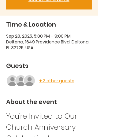
Time & Location
Sep 28, 2025, 5:00 PM – 9:00 PM
Deltona, 1649 Providence Blvd, Deltona,
FL 32725, USA
Guests
+ 3 other guests
About the event
You're Invited to Our 
Church Anniversary 