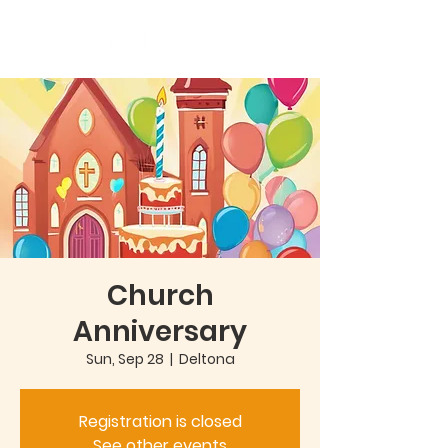
Church
Anniversary
Sun, Sep 28
  |  
Deltona
Registration is closed
See other events