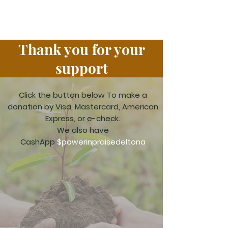
Thank you for your
support
Click the button below
To make a
donation by Visa, Mastercard, American
Express, or e-check.
We also have
CashApp
$powerinpraisedeltona