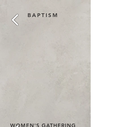
BAPTISM
WOMEN'S GATHERING