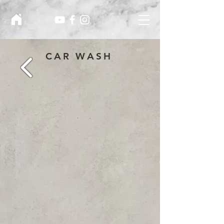
CAR WASH