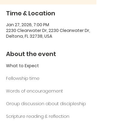
Time & Location
Jan 27, 2026, 7:00 PM
2230 Clearwater Dr, 2230 Clearwater Dr,
Deltona, FL 32738, USA
About the event
What
to
Expect
Fellowship time
Words of encouragement
Group discussion about discipleship
Scripture reading & reflection
Theme
Verse