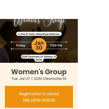
Women's Group
Tue, Jan 27
  |  
2230 Clearwater Dr
Registration is closed
See other events