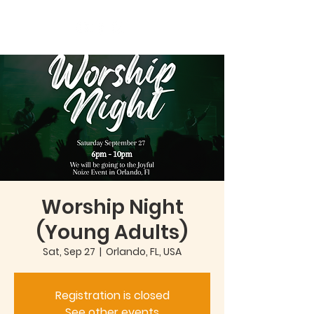
Worship Night
(Young Adults)
Sat, Sep 27
  |  
Orlando, FL, USA
Registration is closed
See other events