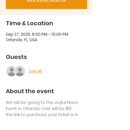
Time & Location
Sep 27, 2025, 6:00 PM – 10:00 PM
Orlando, FL, USA
Guests
See All
About the event
We will be going to the Joyful Noize 
Event in Orlando. cost will be $15 .
the link to purchase your ticket is in 
the group chat. If you're not part of 
the chat please let us know in the 